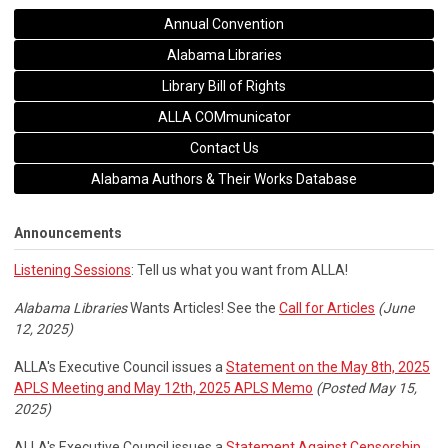
Annual Convention
Alabama Libraries
Library Bill of Rights
ALLA COMmunicator
Contact Us
Alabama Authors & Their Works Database
Announcements
Listening Sessions
: Tell us what you want from ALLA!
Alabama Libraries
Wants Articles! See the
Call for Articles
(June
12, 2025)
ALLA's Executive Council issues a
Statement on the May 8th, 2025
APLS Meeting and May 12th, 2025 APLS Memo
(Posted May 15,
2025)
ALLA's Executive Council issues a
Statement Against Censorship