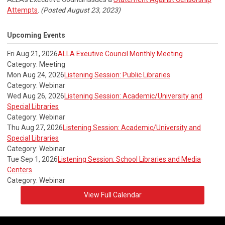
Attempts
.
(Posted August 23, 2023)
Upcoming Events
Fri Aug 21, 2026
ALLA Exeutive Council Monthly Meeting
Category: Meeting
Mon Aug 24, 2026
Listening Session: Public Libraries
Category: Webinar
Wed Aug 26, 2026
Listening Session: Academic/University and
Special Libraries
Category: Webinar
Thu Aug 27, 2026
Listening Session: Academic/University and
Special Libraries
Category: Webinar
Tue Sep 1, 2026
Listening Session: School Libraries and Media
Centers
Category: Webinar
View Full Calendar