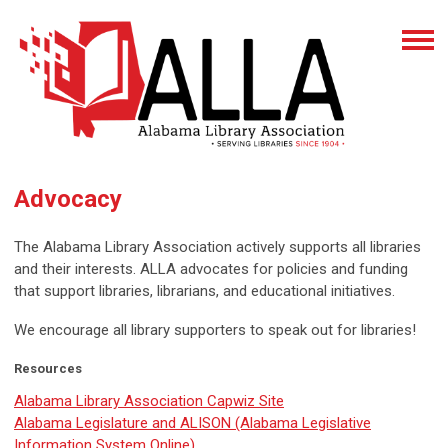
Advocacy
The Alabama Library Association actively supports all libraries
and their interests. ALLA advocates for policies and funding
that support libraries, librarians, and educational initiatives.
We encourage all library supporters to speak out for libraries!
Resources
Alabama Library Association Capwiz Site
Alabama Legislature and ALISON (Alabama Legislative
Information System Online)