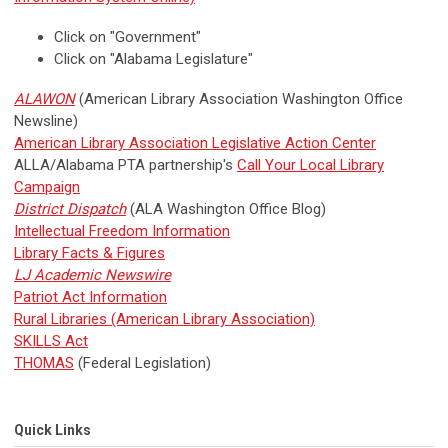
Click on "Government"
Click on "Alabama Legislature"
ALAWON
(American Library Association Washington Office
Newsline)
American Library Association Legislative Action Center
ALLA/Alabama PTA partnership's
Call Your Local Library
Campaign
District Dispatch
(ALA Washington Office Blog)
Intellectual Freedom Information
Library Facts & Figures
LJ Academic Newswire
Patriot Act Information
Rural Libraries (American Library Association)
SKILLS Act
THOMAS
(Federal Legislation)
Quick Links