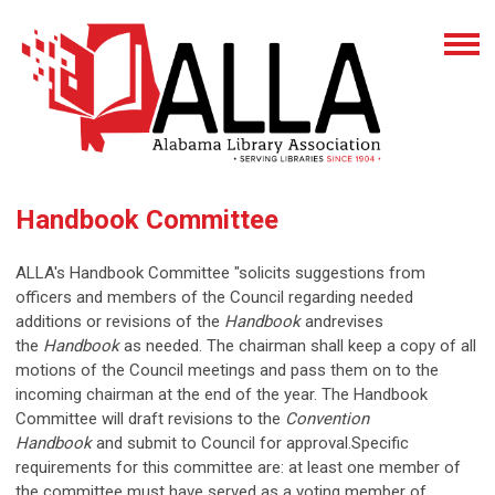
Handbook Committee
ALLA's Handbook Committee "solicits suggestions from
officers and members of the Council regarding needed
additions or revisions of the
Handbook
andrevises
the
Handbook
as needed. The chairman shall keep a copy of all
motions of the Council meetings and pass them on to the
incoming chairman at the end of the year. The Handbook
Committee will draft revisions to the
Convention
Handbook
and submit to Council for approval.Specific
requirements for this committee are: at least one member of
the committee must have served as a voting member of