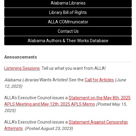
Alabama Libraries
Library Bill of Rights
ALLA COMmunicator
Contact Us
Alabama Authors & Their Works Database
Announcements
Listening Sessions
: Tell us what you want from ALLA!
Alabama Libraries
Wants Articles! See the
Call for Articles
(June
12, 2025)
ALLA's Executive Council issues a
Statement on the May 8th, 2025
APLS Meeting and May 12th, 2025 APLS Memo
(Posted May 15,
2025)
ALLA's Executive Council issues a
Statement Against Censorship
Attempts
.
(Posted August 23, 2023)