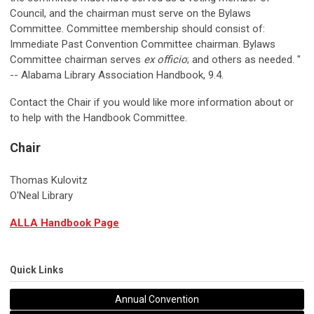
Council, and the chairman must serve on the Bylaws
Committee. Committee membership should consist of:
Immediate Past Convention Committee chairman. Bylaws
Committee chairman serves
ex officio
; and others as needed. "
-- Alabama Library Association Handbook, 9.4.
Contact the Chair if you would like more information about or
to help with the Handbook Committee.
Chair
Thomas Kulovitz
O'Neal Library
ALLA Handbook Page
Quick Links
Annual Convention