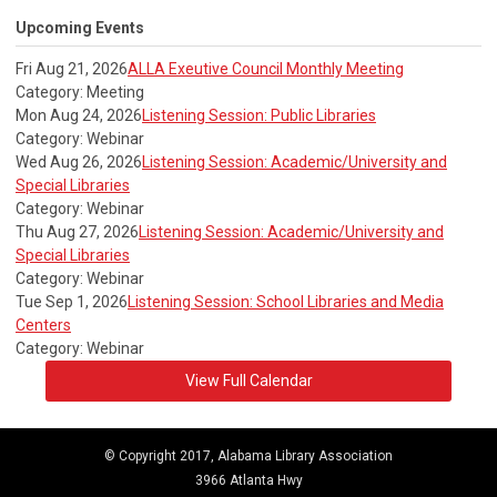
Upcoming Events
Fri Aug 21, 2026
ALLA Exeutive Council Monthly Meeting
Category: Meeting
Mon Aug 24, 2026
Listening Session: Public Libraries
Category: Webinar
Wed Aug 26, 2026
Listening Session: Academic/University and
Special Libraries
Category: Webinar
Thu Aug 27, 2026
Listening Session: Academic/University and
Special Libraries
Category: Webinar
Tue Sep 1, 2026
Listening Session: School Libraries and Media
Centers
Category: Webinar
View Full Calendar
© Copyright 2017, Alabama Library Association
3966 Atlanta Hwy