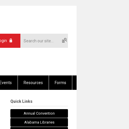
ogin
Events
Resources
Forms
Quick Links
Annual Convention
Alabama Libraries