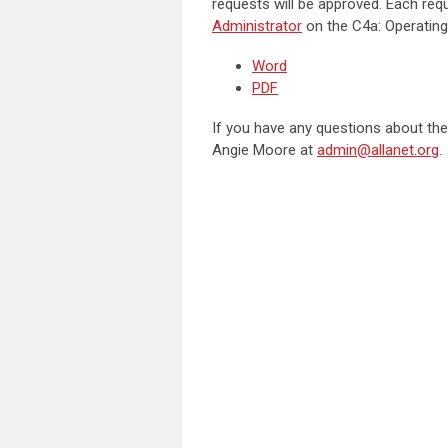
requests will be approved. Each req
Administrator
on the C4a: Operating
Word
PDF
If you have any questions about the
Angie Moore at
admin@allanet.org
.