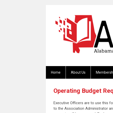
Home
About Us
Membersh
Operating Budget Req
Executive Officers are to use this 
to the Association Administrator a