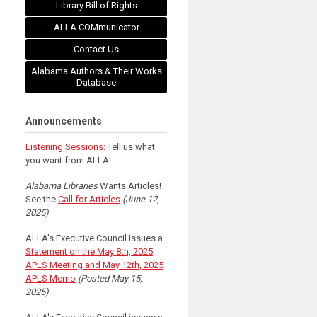
Library Bill of Rights
ALLA COMmunicator
Contact Us
Alabama Authors & Their Works
Database
Announcements
Listening Sessions
: Tell us what
you want from ALLA!
Alabama Libraries
Wants Articles!
See the
Call for Articles
(June 12,
2025)
ALLA's Executive Council issues a
Statement on the May 8th, 2025
APLS Meeting and May 12th, 2025
APLS Memo
(Posted May 15,
2025)