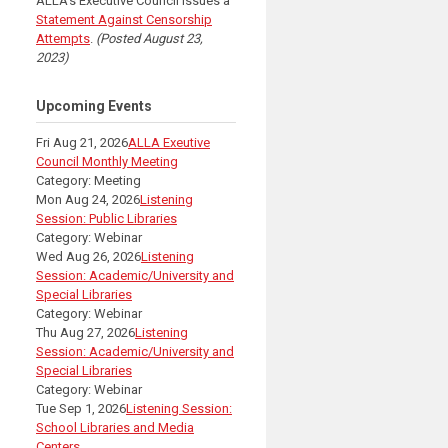
ALLA's Executive Council issues a
Statement Against Censorship
Attempts
.
(Posted August 23,
2023)
Upcoming Events
Fri Aug 21, 2026
ALLA Exeutive
Council Monthly Meeting
Category: Meeting
Mon Aug 24, 2026
Listening
Session: Public Libraries
Category: Webinar
Wed Aug 26, 2026
Listening
Session: Academic/University and
Special Libraries
Category: Webinar
Thu Aug 27, 2026
Listening
Session: Academic/University and
Special Libraries
Category: Webinar
Tue Sep 1, 2026
Listening Session:
School Libraries and Media
Centers