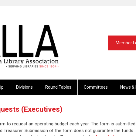
Member L
ip
Divisions
Round Tables
Committees
News & 
uests (Executives)
form to request an operating budget each year. The form is submitted
nd Treasurer. Submission of the form does not guarantee the funds