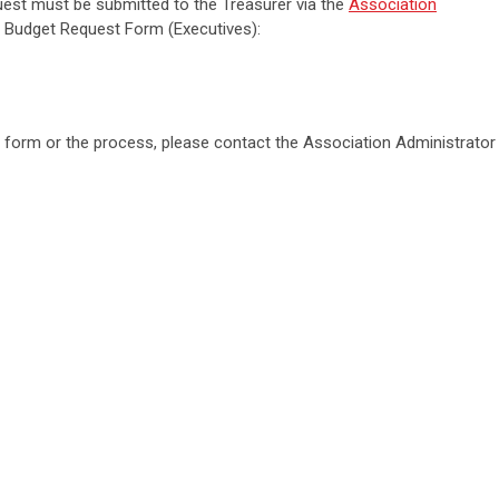
uest must be submitted to the Treasurer via the
Association
 Budget Request Form (Executives):
 form or the process, please contact the Association Administrator