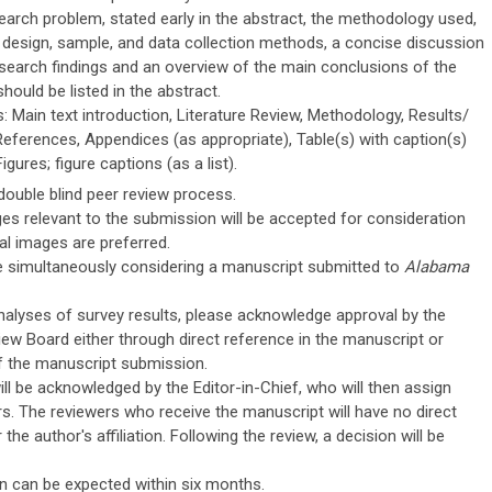
earch problem, stated early in the abstract, the methodology used,
h design, sample, and data collection methods, a concise discussion
esearch findings and an overview of the main conclusions of the
hould be listed in the abstract.
: Main text introduction, Literature Review, Methodology, Results/
References, Appendices (as appropriate), Table(s) with caption(s)
igures; figure captions (as a list).
double blind peer review process.
s relevant to the submission will be accepted for consideration
tal images are preferred.
e simultaneously considering a manuscript submitted to
Alabama
analyses of survey results, please acknowledge approval by the
view Board either through direct reference in the manuscript or
 the manuscript submission.
ll be acknowledged by the Editor-in-Chief, who will then assign
s. The reviewers who receive the manuscript will have no direct
the author's affiliation. Following the review, a decision will be
n can be expected within six months.