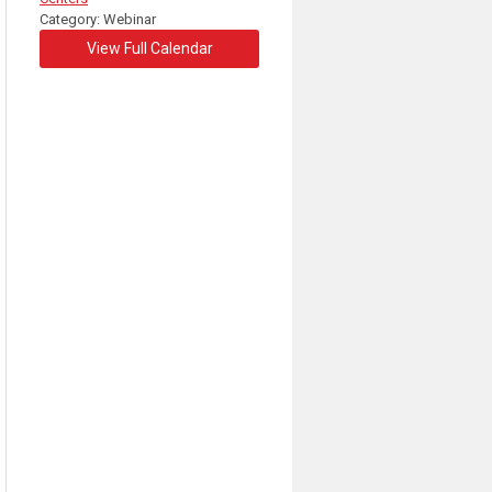
Category: Webinar
View Full Calendar