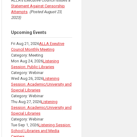
ALLA's Executive Council issues a
Statement Against Censorship
Attempts
.
(Posted August 23,
2023)
Upcoming Events
Fri Aug 21, 2026
ALLA Exeutive
Council Monthly Meeting
Category: Meeting
Mon Aug 24, 2026
Listening
Session: Public Libraries
Category: Webinar
Wed Aug 26, 2026
Listening
Session: Academic/University and
Special Libraries
Category: Webinar
Thu Aug 27, 2026
Listening
Session: Academic/University and
Special Libraries
Category: Webinar
Tue Sep 1, 2026
Listening Session:
School Libraries and Media
Centers