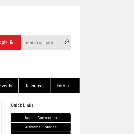
ogin
Events
Resources
Forms
Quick Links
Annual Convention
Alabama Libraries