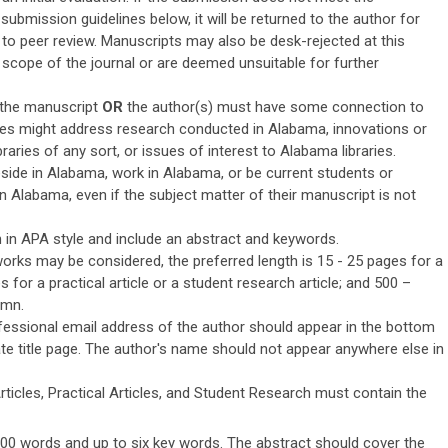
submission guidelines below, it will be returned to the author for
to peer review. Manuscripts may also be desk-rejected at this
he scope of the journal or are deemed unsuitable for further
f the manuscript
OR
the author(s) must have some connection to
les might address research conducted in Alabama, innovations or
raries of any sort, or issues of interest to Alabama libraries.
side in Alabama, work in Alabama, or be current students or
 Alabama, even if the subject matter of their manuscript is not
 in APA style and include an abstract and keywords.
orks may be considered, the preferred length is 15 - 25 pages for a
es for a practical article or a student research article; and 500 –
umn.
fessional email address of the author should appear in the bottom
te title page. The author's name should not appear anywhere else in
ticles, Practical Articles, and Student Research must contain the
300 words and up to six key words. The abstract should cover the