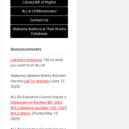
Library Bill of Rights
ALLA COMmunicator
Contact Us
Alabama Authors & Their Works
Database
Announcements
Listening Sessions
: Tell us what
you want from ALLA!
Alabama Libraries
Wants Articles!
See the
Call for Articles
(June 12,
2025)
ALLA's Executive Council issues a
Statement on the May 8th, 2025
APLS Meeting and May 12th, 2025
APLS Memo
(Posted May 15,
2025)