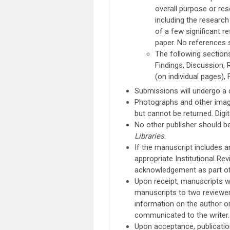
overall purpose or res
including the researc
of a few significant r
paper. No references s
The following sections
Findings, Discussion, 
(on individual pages), F
Submissions will undergo a 
Photographs and other image
but cannot be returned. Digi
No other publisher should b
Libraries
.
If the manuscript includes 
appropriate Institutional Re
acknowledgement as part of
Upon receipt, manuscripts wi
manuscripts to two reviewer
information on the author or 
communicated to the writer.
Upon acceptance, publicatio