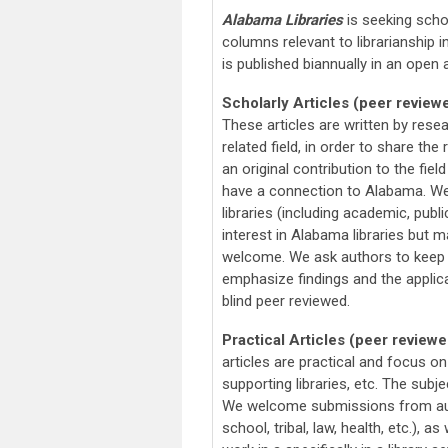
Alabama Libraries
is seeking schol
columns relevant to librarianship 
is published biannually in an open
Scholarly Articles (peer review
These articles are written by rese
related field, in order to share the
an original contribution to the fiel
have a connection to Alabama. We
libraries (including academic, publi
interest in Alabama libraries but m
welcome. We ask authors to keep 
emphasize findings and the applica
blind peer reviewed.
Practical Articles (peer reviewe
articles are practical and focus on
supporting libraries, etc. The sub
We welcome submissions from autho
school, tribal, law, health, etc.), 