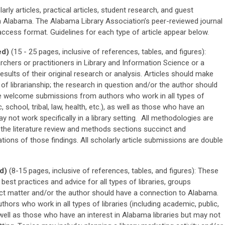
arly articles, practical articles, student research, and guest
in Alabama. The Alabama Library Association’s peer-reviewed journal
 access format. Guidelines for each type of article appear below.
ed)
(15 - 25 pages, inclusive of references, tables, and figures):
archers or practitioners in Library and Information Science or a
 results of their original research or analysis. Articles should make
d of librarianship; the research in question and/or the author should
 welcome submissions from authors who work in all types of
c, school, tribal, law, health, etc.), as well as those who have an
ay not work specifically in a library setting. All methodologies are
the literature review and methods sections succinct and
tions of those findings. All scholarly article submissions are double
d)
(8-15 pages, inclusive of references, tables, and figures): These
 best practices and advice for all types of libraries, groups
ject matter and/or the author should have a connection to Alabama.
rs who work in all types of libraries (including academic, public,
as well as those who have an interest in Alabama libraries but may not