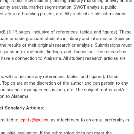
setting. Topics may include: planning a library marketing activity and/or
nity analysis, market segmentation, SWOT analysis, public
tivity, a re-branding project, etc. All practical article submissions
ed)
(8-15 pages, inclusive of references, tables, and figures): These
aduate or undergraduate students in Library and Information Science
re the results of their original research or analysis. Submissions must
ch question(s), methods, findings, and discussion. The research in
 have a connection to Alabama. All student research articles are
s; will not include any references, tables, and figures); These
. Topics are at the discretion of the author and can pertain to any
mation science, management, issues, etc. The subject matter and/or
ion to Alabama.
f Scholarly Articles:
bmitted to
lepitts@jsu.edu
as attachment to an email, preferably in
 an initial evaluation. If the submission does not meet the