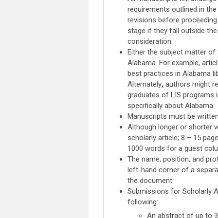
requirements outlined in the 
revisions before proceeding 
stage if they fall outside t
consideration.
Either the subject matter o
Alabama. For example, artic
best practices in Alabama lib
Alternately
,
authors might re
graduates of LIS programs in
specifically about Alabama.
Manuscripts must be written
Although longer or shorter w
scholarly article; 8 – 15 pag
1000 words for a guest col
The name, position, and pro
left-hand corner of a separa
the document.
Submissions for Scholarly Ar
following:
An abstract of up to 