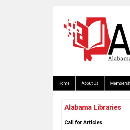
Home
About Us
Membersh
Alabama Libraries
Call for Articles