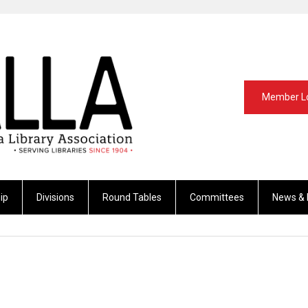
Member L
ip
Divisions
Round Tables
Committees
News & 