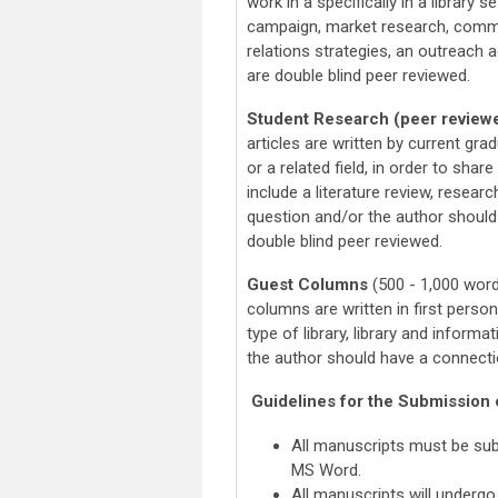
work in a specifically in a library 
campaign, market research, commu
relations strategies, an outreach ac
are double blind peer reviewed.
Student Research (peer review
articles are written by current gr
or a related field, in order to sha
include a literature review, resear
question and/or the author should
double blind peer reviewed.
Guest Columns
(500 - 1,000 word
columns are written in first person
type of library, library and infor
the author should have a connect
Guidelines for the Submission o
All manuscripts must be su
MS Word.
All manuscripts will undergo