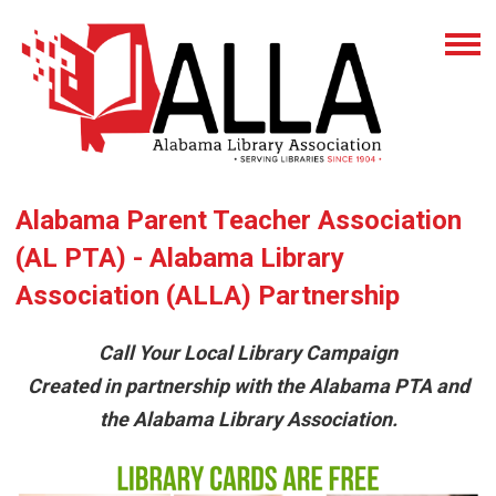
Alabama Parent Teacher Association
(AL PTA) - Alabama Library
Association (ALLA) Partnership
Call Your Local Library Campaign
Created in partnership with the Alabama PTA and
the Alabama Library Association.