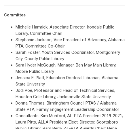
Committee
Michelle Hamrick, Associate Director, Irondale Public
Library, Committee Chair
Stephanie Jackson, Vice President of Advocacy, Alabama
PTA, Committee Co-Chair
Sarah Foster, Youth Services Coordinator, Montgomery
City-County Public Library
Sara Hyder McGough, Manager, Ben May Main Library,
Mobile Public Library
Jessica E. Platt, Education Doctoral Librarian, Alabama
State University
Jodi Poe, Professor and Head of Technical Services,
Houston Cole Library, Jacksonville State University
Donna Thomas, Birmingham Council PTAS / Alabama
State PTA, Family Engagement Leadership Coordinator
Consultants: Kim Munford, AL-PTA President 2019-2021;
Laura Pitts, ALLA President Elect, Director, Scottsboro
Public Library; Pam Berry, AL-PTA Awards Chair; Gena