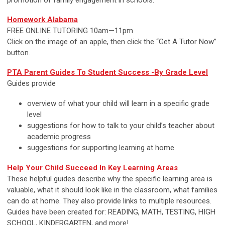
Homework Alabama
FREE ONLINE TUTORING 10am—11pm
Click on the image of an apple, then click the “Get A Tutor Now”
button.
PTA Parent Guides To Student Success -By Grade Level
Guides provide
overview of what your child will learn in a specific grade
level
suggestions for how to talk to your child’s teacher about
academic progress
suggestions for supporting learning at home
Help Your Child Succeed In Key Learning Areas
These helpful guides describe why the specific learning area is
valuable, what it should look like in the classroom, what families
can do at home. They also provide links to multiple resources.
Guides have been created for: READING, MATH, TESTING, HIGH
SCHOOL, KINDERGARTEN, and more!