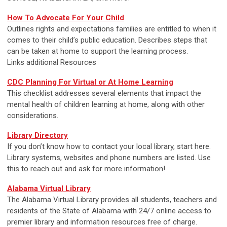
How To Advocate For Your Child
Outlines rights and expectations families are entitled to when it
comes to their child’s public education. Describes steps that
can be taken at home to support the learning process.
Links additional Resources
CDC Planning For Virtual or At Home Learning
This checklist addresses several elements that impact the
mental health of children learning at home, along with other
considerations.
Library Directory
If you don’t know how to contact your local library, start here.
Library systems, websites and phone numbers are listed. Use
this to reach out and ask for more information!
Alabama Virtual Library
The Alabama Virtual Library provides all students, teachers and
residents of the State of Alabama with 24/7 online access to
premier library and information resources free of charge.