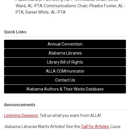
Ward, AL-PTA Communications Chair; Phadra Foster, AL-
PTA; Daniel White, AL-PTA
Quick Links
Annual Convention
Alabama Libraries
Library Bill of Rights
ALLA COMmunicator
Contact Us
Alabama Authors & Their Works Database
Announcements
Listening Sessions
: Tell us what you want from ALLA!
Alabama Libraries
Wants Articles! See the
Call for Articles
(June