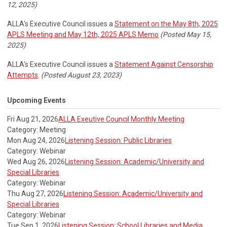
12, 2025)
ALLA's Executive Council issues a
Statement on the May 8th, 2025
APLS Meeting and May 12th, 2025 APLS Memo
(Posted May 15,
2025)
ALLA's Executive Council issues a
Statement Against Censorship
Attempts
.
(Posted August 23, 2023)
Upcoming Events
Fri Aug 21, 2026
ALLA Exeutive Council Monthly Meeting
Category: Meeting
Mon Aug 24, 2026
Listening Session: Public Libraries
Category: Webinar
Wed Aug 26, 2026
Listening Session: Academic/University and
Special Libraries
Category: Webinar
Thu Aug 27, 2026
Listening Session: Academic/University and
Special Libraries
Category: Webinar
Tue Sep 1, 2026
Listening Session: School Libraries and Media