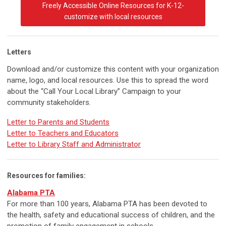
Freely Accessible Online Resources for K-12-
customize with local resources
Letters
Download and/or customize this content with your organization
name, logo, and local resources. Use this to spread the word
about the “Call Your Local Library” Campaign to your
community stakeholders.
Letter to Parents and Students
Letter to Teachers and Educators
Letter to Library Staff and Administrator
Resources for families:
Alabama PTA
For more than 100 years, Alabama PTA has been devoted to
the health, safety and educational success of children, and the
promotion of family engagement in schools.