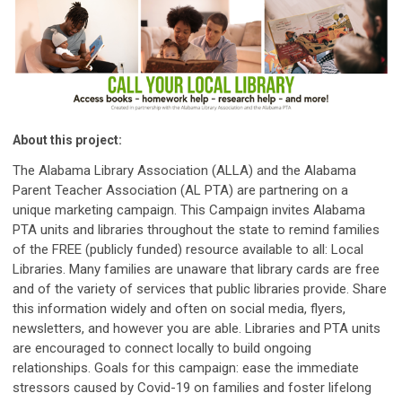
About this project:
The Alabama Library Association (ALLA) and the Alabama
Parent Teacher Association (AL PTA) are partnering on a
unique marketing campaign. This Campaign invites Alabama
PTA units and libraries throughout the state to remind families
of the FREE (publicly funded) resource available to all: Local
Libraries. Many families are unaware that library cards are free
and of the variety of services that public libraries provide. Share
this information widely and often on social media, flyers,
newsletters, and however you are able. Libraries and PTA units
are encouraged to connect locally to build ongoing
relationships. Goals for this campaign: ease the immediate
stressors caused by Covid-19 on families and foster lifelong