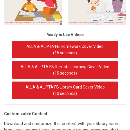
Ready to Use Videos
ALLA & AL PTA FB Homework Cover Video
(15 seconds)
ALLA & AL PTA FB Remote Learning Cover Video
(10 seconds)
ALLA & AL PTA FB Library Card Cover Video
(10 seconds)
Customizable Content
Download and customize this content with your library name,
logo, local imagery, local resources, or in any other way that