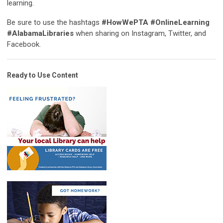
learning.
Be sure to use the hashtags
#HowWePTA #OnlineLearning
#AlabamaLibraries
when sharing on Instagram, Twitter, and
Facebook.
Ready to Use Content