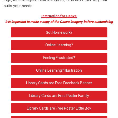
suits your needs.
Instruction for Canva
it is important to make a copy of the Canva imagery before customizing
Got Homework?
Online Learning?
Feeling Frustrated?
Online Learning? Illustration
Library Cards are Free Facebook Banner
Library Cards are Free Poster Family
Library Cards are Free Poster Little Boy