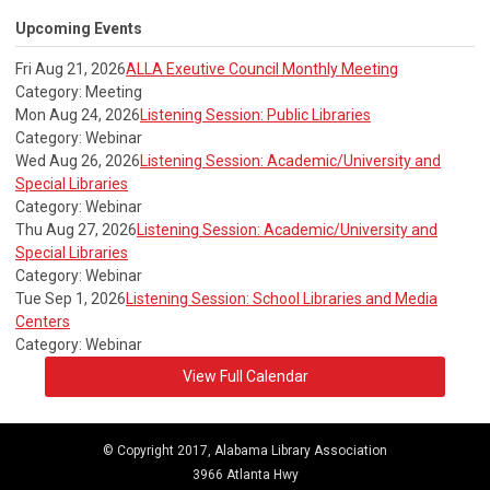
Upcoming Events
Fri Aug 21, 2026
ALLA Exeutive Council Monthly Meeting
Category: Meeting
Mon Aug 24, 2026
Listening Session: Public Libraries
Category: Webinar
Wed Aug 26, 2026
Listening Session: Academic/University and
Special Libraries
Category: Webinar
Thu Aug 27, 2026
Listening Session: Academic/University and
Special Libraries
Category: Webinar
Tue Sep 1, 2026
Listening Session: School Libraries and Media
Centers
Category: Webinar
View Full Calendar
© Copyright 2017, Alabama Library Association
3966 Atlanta Hwy