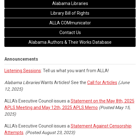
Alabama Libraries
Library Bill of Rights
ALLA COMmunicator
Contact Us
Alabama Authors & Their Works Database
Announcements
Listening Sessions
: Tell us what you want from ALLA!
Alabama Libraries
Wants Articles! See the
Call for Articles
(June
12, 2025)
ALLA's Executive Council issues a
Statement on the May 8th, 2025
APLS Meeting and May 12th, 2025 APLS Memo
(Posted May 15,
2025)
ALLA's Executive Council issues a
Statement Against Censorship
Attempts
.
(Posted August 23, 2023)