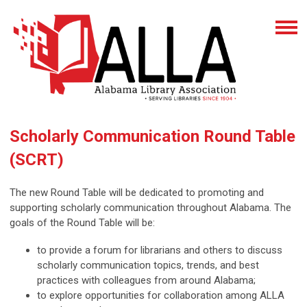
Scholarly Communication Round Table
(SCRT)
The new Round Table will be dedicated to promoting and
supporting scholarly communication throughout Alabama. The
goals of the Round Table will be:
to provide a forum for librarians and others to discuss
scholarly communication topics, trends, and best
practices with colleagues from around Alabama;
to explore opportunities for collaboration among ALLA