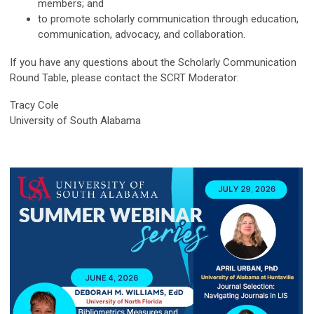
members; and
to promote scholarly communication through education,
communication, advocacy, and collaboration.
If you have any questions about the Scholarly Communication
Round Table, please contact the SCRT Moderator:
Tracy Cole
University of South Alabama