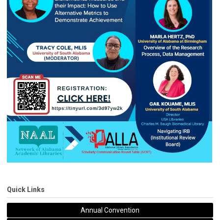
Quick Links
Annual Convention